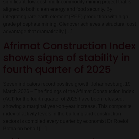
significant, low-cost, multi-commodity mining project that is
aligned to both clean energy and food security. By
integrating rare earth element (REE) production with high-
grade phosphate mining, Glenover achieves a structural cost
advantage that dramatically […]
Afrimat Construction Index
shows signs of stability in
fourth quarter of 2025
Seven indicators record positive growth Johannesburg, 19
March 2026 – The findings of the Afrimat Construction Index
(ACI) for the fourth quarter of 2025 have been released,
showing a marginal year-on-year increase. This composite
index of activity levels in the building and construction
sectors is compiled every quarter by economist Dr Roelof
Botha on behalf […]