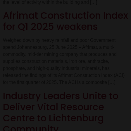
the level of activity within the building and […]
Afrimat Construction Index
for Q1 2025 weakens
Weighed down by heavy rainfall and poor Government
spend Johannesburg, 25 June 2025 – Afrimat, a multi-
commodity, mid-tier mining company that produces and
supplies construction materials, iron ore, anthracite,
phosphate, and high-quality industrial minerals, has
released the findings of its Afrimat Construction Index (ACI)
for the first quarter of 2025. The ACI is a composite […]
Industry Leaders Unite to
Deliver Vital Resource
Centre to Lichtenburg
Community