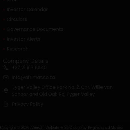
Investor Calendar
Circulars
Governance Documents
Investor Alerts
Research
Company Details
+27 21 917 8840
info@afrimat.co.za
Tyger Valley Office Park No. 2, Cnr. Willie van
Schoor and Old Oak Rd, Tyger Valley
Privacy Policy
Engineered Media
Copyright © 2026 Afrimat | Website & SEO done by