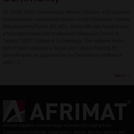
20 JUNE 2025 | Lichtenburg: Afrimat, AfriSam, and Sephaku
Development—collectively known as the Ditsobotla Cement
Manufacturers Forum (DCMF)—today officially handed over
a fully refurbished and modernised Resource Centre at
Taletso TVET College in Lichtenburg. The initiative forms
part of each company’s Social and Labour Plan (SLP)
commitments, as approved by the Department of Mineral
and […]
Next
→
Afrimat supplies a broad range of products ranging from
Construction Materials (aggregates, bricks, blocks, pavers and