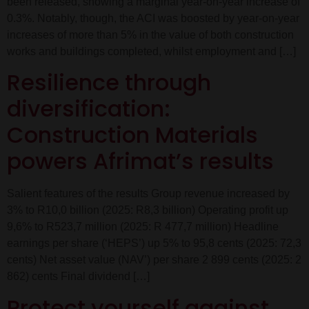
been released, showing a marginal year-on-year increase of
0.3%. Notably, though, the ACI was boosted by year-on-year
increases of more than 5% in the value of both construction
works and buildings completed, whilst employment and […]
Resilience through
diversification:
Construction Materials
powers Afrimat’s results
Salient features of the results Group revenue increased by
3% to R10,0 billion (2025: R8,3 billion) Operating profit up
9,6% to R523,7 million (2025: R 477,7 million) Headline
earnings per share (‘HEPS’) up 5% to 95,8 cents (2025: 72,3
cents) Net asset value (NAV’) per share 2 899 cents (2025: 2
862) cents Final dividend […]
Protect yourself against