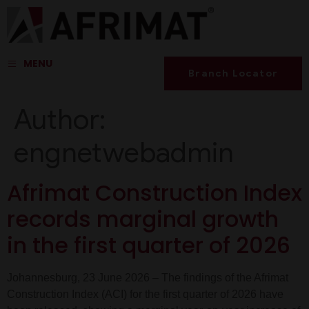
MENU
Branch Locator
Author:
engnetwebadmin
Afrimat Construction Index
records marginal growth
in the first quarter of 2026
Johannesburg, 23 June 2026 – The findings of the Afrimat
Construction Index (ACI) for the first quarter of 2026 have