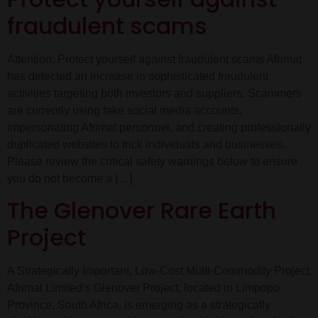
fraudulent scams
Attention: Protect yourself against fraudulent scams Afrimat
has detected an increase in sophisticated fraudulent
activities targeting both investors and suppliers. Scammers
are currently using fake social media accounts,
impersonating Afrimat personnel, and creating professionally
duplicated websites to trick individuals and businesses.
Please review the critical safety warnings below to ensure
you do not become a […]
The Glenover Rare Earth
Project
A Strategically Important, Low-Cost Multi-Commodity Project
Afrimat Limited’s Glenover Project, located in Limpopo
Province, South Africa, is emerging as a strategically