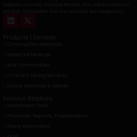
readymix concrete), Industrial Minerals (lime and lime products)
and Bulk Commodities (iron ore, anthracite and manganese).
Products | Services
Construction Materials
Industrial Minerals
Bulk Commodities
Contract Mining Services
Future Materials & Metals
Investor Relations
Investment Case
Financials, Reports, Presentations
Share information
SENS