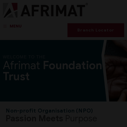
MENU
Branch Locator
WELCOME TO THE
Afrimat
Foundation
Trust
Non-profit Organisation (NPO)
Passion Meets
Purpose