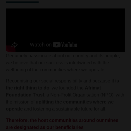
Genuinely passionate about our country and its people,
we believe that our success is intertwined with the
wellbeing of the communities where we operate.
Recognising our social responsibility and because
it is
the right thing to do
, we founded the
Afrimat
Foundation Trust
, a Non-Profit Organisation (NPO), with
the mission of
uplifting the communities where we
operate
and fostering a sustainable future for all.
Therefore, the host communities around our mines
are designated as our beneficiaries