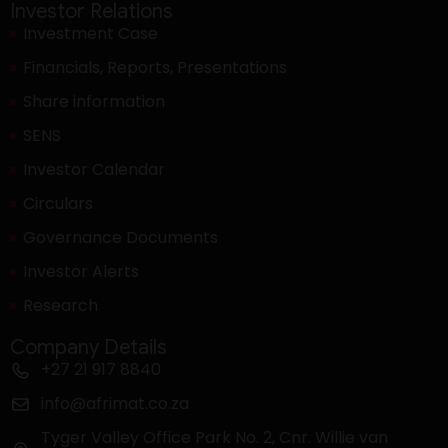
Investor Relations
Investment Case
Financials, Reports, Presentations
Share information
SENS
Investor Calendar
Circulars
Governance Documents
Investor Alerts
Research
Company Details
+27 21 917 8840
info@afrimat.co.za
Tyger Valley Office Park No. 2, Cnr. Willie van