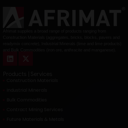
Afrimat supplies a broad range of products ranging from
Construction Materials (aggregates, bricks, blocks, pavers and
readymix concrete), Industrial Minerals (lime and lime products)
and Bulk Commodities (iron ore, anthracite and manganese).
Products | Services
Construction Materials
Industrial Minerals
Bulk Commodities
Contract Mining Services
Future Materials & Metals