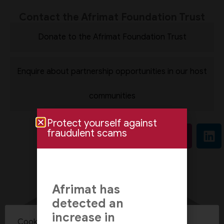
Contact the Afrimat Foundation Trust
Donate to the Afrimat Foundation Trust
Enquire about partnership opportunities in our host
communities
Protect yourself against
fraudulent scams
Afrimat has
detected an
increase in
Cookie Policy Consent