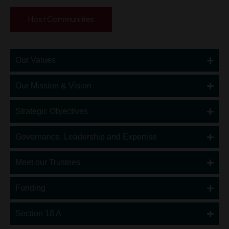
Host Communities
Our Values
Our Mission & Vision
Strategic Objectives
Governance, Leadership and Expertise
Meet our Trustees
Funding
Section 18 A