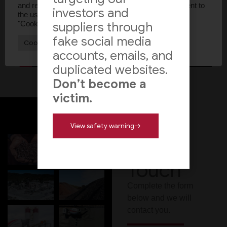
and repeat visits. By clicking “Accept All”, you consent to
investors and
the use of ALL the cookies. However, you may visit
"Cookie Settings" to provide a controlled consent.
suppliers through
fake social media
Cookie Settings
Accept All
accounts, emails, and
duplicated websites.
Don’t become a
victim.
View safety warning
Get In
Touch
Complete the form
below and we will
contact you.