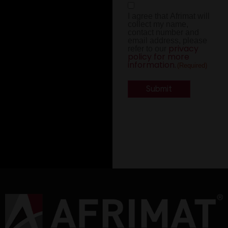
Consent
I agree that Afrimat will
(Required)
collect my name,
contact number and
email address, please
privacy
refer to our
policy for more
information.
(Required)
Alternative: