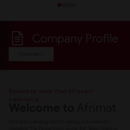
Company Profile
Download
Backed by more than 50 years’
experience
Welcome to
Afrimat
Afrimat is a leading mid-tier mining and materials
company. The Group listed on the JSE Main Board in