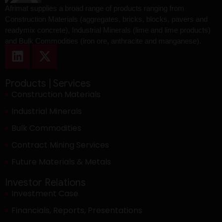
Afrimat supplies a broad range of products ranging from
Construction Materials (aggregates, bricks, blocks, pavers and
readymix concrete), Industrial Minerals (lime and lime products)
and Bulk Commodities (iron ore, anthracite and manganese).
Products | Services
Construction Materials
Industrial Minerals
Bulk Commodities
Contract Mining Services
Future Materials & Metals
Investor Relations
Investment Case
Financials, Reports, Presentations