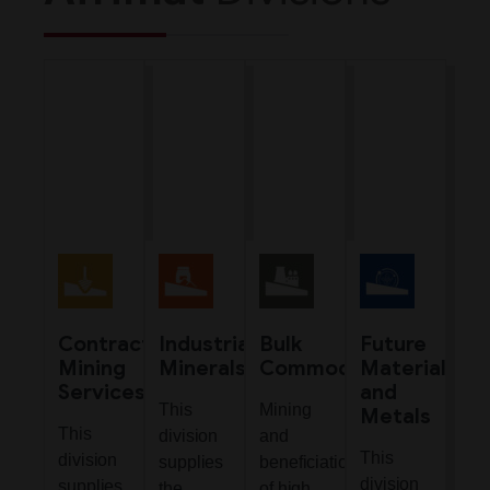
Contract
Industrial
Bulk
Future
Mining
Minerals
Commodities
Materials
Services
and
This
Mining
Metals
This
division
and
This
division
supplies
beneficiation
division
supplies
the
of high