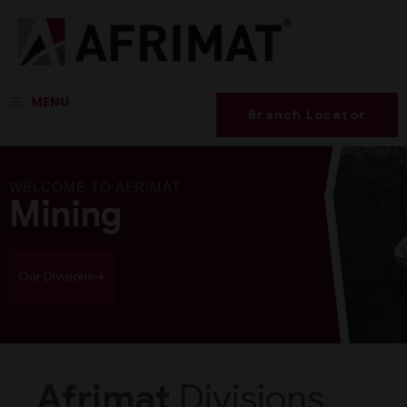
MENU
Branch Locator
WELCOME TO AFRIMAT
Mining
Our Divisions
Afrimat
Divisions