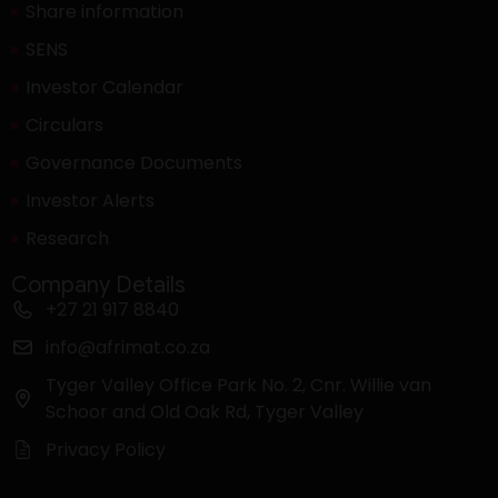
Share information
SENS
Investor Calendar
Circulars
Governance Documents
Investor Alerts
Research
Company Details
+27 21 917 8840
info@afrimat.co.za
Tyger Valley Office Park No. 2, Cnr. Willie van
Schoor and Old Oak Rd, Tyger Valley
Privacy Policy