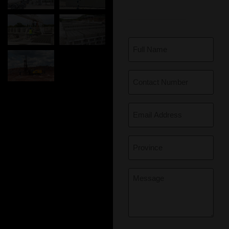
Full
Name
(Required)
Contact
Number
(Required)
Email
(Required)
Province
(Required)
Message
(Required)