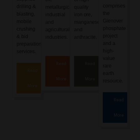
comprises
drilling &
metallurgical,
quality
the
blasting,
industrial
iron ore,
Glenover
mobile
and
manganese
phosphate
crushing
agricultural
and
project
& bid
industries.
anthracite.
and a
preparation
high-
services.
value
Read
Read
rare
Read
earth
More
More
resource.
More
Read
More